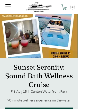
Sunset Serenity:
Sound Bath Wellness
Cruise
Fri, Aug 15
  |  
Canton Waterfront Park
90 minute wellness experience on the water