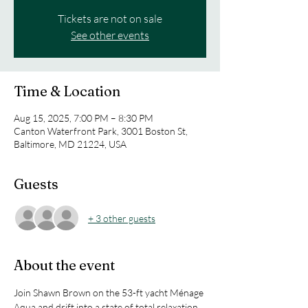
Tickets are not on sale
See other events
Time & Location
Aug 15, 2025, 7:00 PM – 8:30 PM
Canton Waterfront Park, 3001 Boston St,
Baltimore, MD 21224, USA
Guests
+ 3 other guests
About the event
Join Shawn Brown on the 53-ft yacht Ménage 
Aqua and drift into a state of total relaxation 