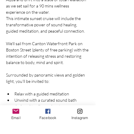
as we set sail for a 90 mins wellness 
experience on the water.
This intimate sunset cruise will include the 
transformative power of sound healing, 
guided meditation, and peaceful connection. 
We'll sail from Canton Waterfront Park on 
Boston Street (plenty of free parking) with the 
intention of releasing stress and restoring 
balance to body, mind and spirit.
Surrounded by panoramic views and golden 
light, you'll be invited to:
Relax with a guided meditation
Unwind with a curated sound bath 
designed to align and restore
Email
Facebook
Instagram
Show More