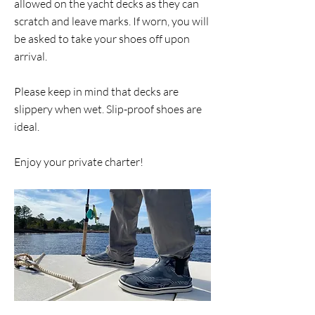
allowed on the yacht decks as they can
scratch and leave marks. If worn, you will
be asked to take your shoes off upon
arrival.
Please keep in mind that decks are
slippery when wet. Slip-proof shoes are
ideal.
Enjoy your private charter!