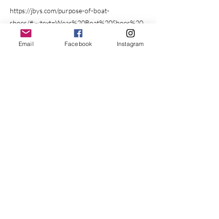
https://jbys.com/purpose-of-boat-
shoes/#:~:text=Wear%20Boat%20Shoes%20
or%20Non,boat%20shoes%20are%20not%2
Email
Facebook
Instagram
0available.
Previous
Next
BOOK YOUR CRUISE
Cruising out of St. Augustine, FL, USA
410.404.6976
menage.aqua.yacht@gmail.com