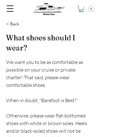
< Back
What shoes should I
wear?
We want you to be as comfortable as
possible on your cruise or private
charter! That said, please wear
comfortable shoes.
When in doubt, "Barefoot is Best!"
Otherwise, please wear flat-bottomed
shoes with white or brown soles. Heels
and/or black-soled shoes will not be