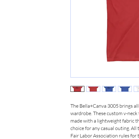
The Bella+Canva 3005 brings all-
wardrobe. These custom v-neck t-
made with a lightweight fabric th
choice for any casual outing. All
Fair Labor Association rules for