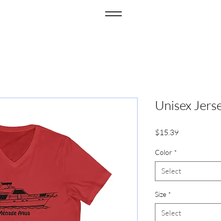
Unisex Jers
Price
$15.39
Color
*
Select
Size
*
Select