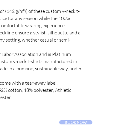
 
yd² (142 g/m²)) of these custom v-neck t-
oice for any season while the 100%
 comfortable wearing experience.
-neckline ensure a stylish silhouette and a
any setting, whether casual or semi-
ir Labor Association and is Platinum
custom v-neck t-shirts manufactured in
made in a humane, sustainable way, under
 come with a tear-away label.
 52% cotton, 48% polyester; Athletic
ester.
BOOK NOW