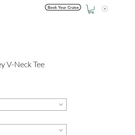
Book Your Cruise
View points
ey V-Neck Tee