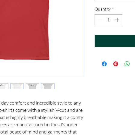
Quantity
*
day comfort and incredible style to any 
shirts come with a stylish V-cut and are 
at is highly breathable making it a comfy 
 tees are manufactured in the US under 
 total peace of mind and garments that 