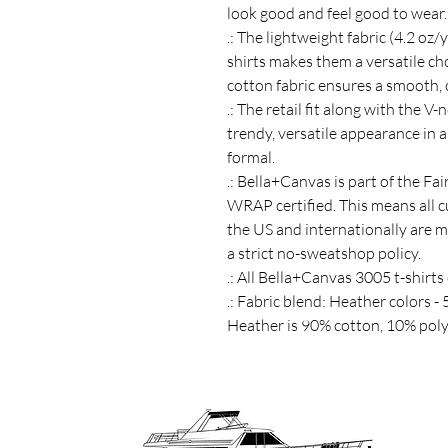
look good and feel good to wear.
.: The lightweight fabric (4.2 oz/
shirts makes them a versatile ch
cotton fabric ensures a smooth,
.: The retail fit along with the V
trendy, versatile appearance in 
formal.
.: Bella+Canvas is part of the Fa
WRAP certified. This means all 
the US and internationally are 
a strict no-sweatshop policy.
.: All Bella+Canvas 3005 t-shirts
.: Fabric blend: Heather colors -
Heather is 90% cotton, 10% poly