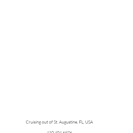
Cruising out of St. Augustine, FL, USA
410.404.6976