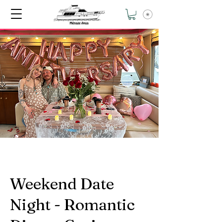
Weekend Date
Night - Romantic