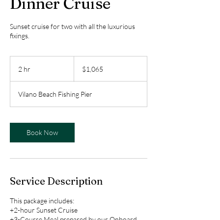
Dinner Cruise
Sunset cruise for two with all the luxurious
fixings.
1,065
US
2 hr
2
$1,065
dollars
h
r
Vilano Beach Fishing Pier
Book Now
Service Description
This package includes:
+2-hour Sunset Cruise
+3-Course Meal prepared by our Onboard