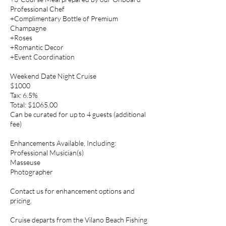
Professional Chef
+Complimentary Bottle of Premium
Champagne
+Roses
+Romantic Decor
+Event Coordination
Weekend Date Night Cruise
$1000
Tax: 6.5%
Total: $1065.00
Can be curated for up to 4 guests (additional
fee)
Enhancements Available, Including:
Professional Musician(s)
Masseuse
Photographer
Contact us for enhancement options and
pricing.
Cruise departs from the Vilano Beach Fishing