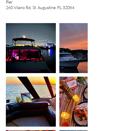
Pier
260 Vilano Rd, St. Augustine, FL 32084